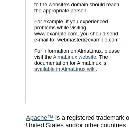
to the website's domain should reach
the appropriate person.
For example, if you experienced
problems while visiting
www.example.com, you should send
e-mail to "webmaster@example.com".
For information on AlmaLinux, please
visit the
AlmaLinux website
. The
documentation for AlmaLinux is
available in AlmaLinux wiki
.
Apache™
is a registered trademark 
United States and/or other countries.