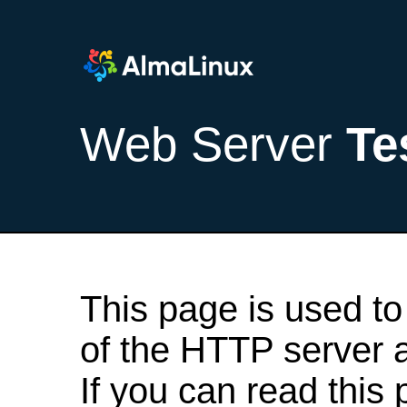
Web Server
Te
This page is used to
of the HTTP server af
If you can read this 