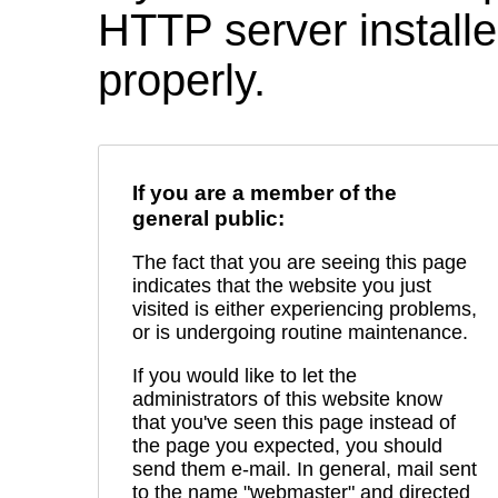
HTTP server installed
properly.
If you are a member of the
general public:
The fact that you are seeing this page
indicates that the website you just
visited is either experiencing problems,
or is undergoing routine maintenance.
If you would like to let the
administrators of this website know
that you've seen this page instead of
the page you expected, you should
send them e-mail. In general, mail sent
to the name "webmaster" and directed