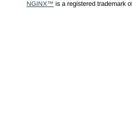
NGINX™
is a registered trademark o